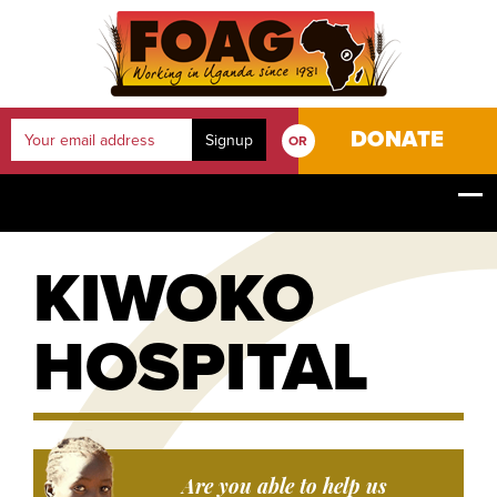
DONATE
OR
YOUR JOURNEY
HOME
OUR PROJECTS
KIWOKO HOSPITAL
KIWOKO
HOSPITAL
Are you able to help us