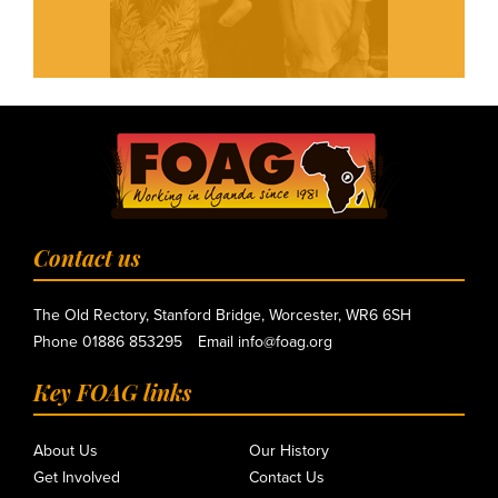
Contact us
The Old Rectory, Stanford Bridge, Worcester, WR6 6SH
Phone
01886 853295
Email
info@foag.org
Key FOAG links
About Us
Our History
Get Involved
Contact Us