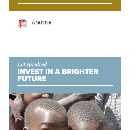
A test file
Get Involved
INVEST IN A BRIGHTER
FUTURE