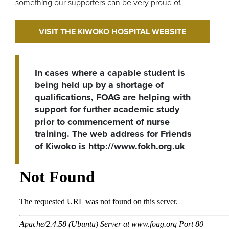
something our supporters can be very proud of.
VISIT THE KIWOKO HOSPITAL WEBSITE
In cases where a capable student is
being held up by a shortage of
qualifications, FOAG are helping with
support for further academic study
prior to commencement of nurse
training. The web address for Friends
of Kiwoko is http://www.fokh.org.uk