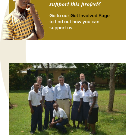
support this project?
Go to our
Get Involved Page
to find out how you can
support us.