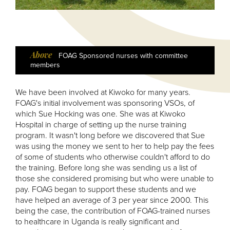
Above
FOAG Sponsored nurses with committee
members
We have been involved at Kiwoko for many years.
FOAG's initial involvement was sponsoring VSOs, of
which Sue Hocking was one. She was at Kiwoko
Hospital in charge of setting up the nurse training
program. It wasn't long before we discovered that Sue
was using the money we sent to her to help pay the fees
of some of students who otherwise couldn't afford to do
the training. Before long she was sending us a list of
those she considered promising but who were unable to
pay. FOAG began to support these students and we
have helped an average of 3 per year since 2000. This
being the case, the contribution of FOAG-trained nurses
to healthcare in Uganda is really significant and