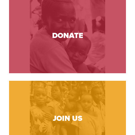
DONATE
JOIN US